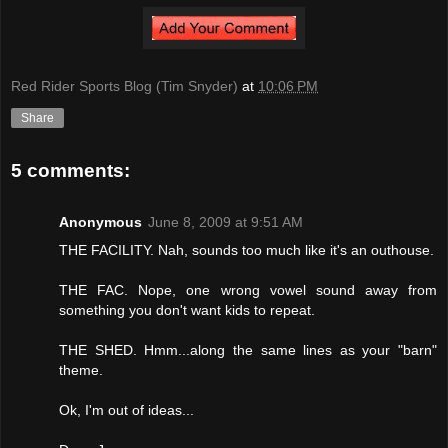
Red Rider Sports Blog (Tim Snyder)
at
10:06 PM
Share
5 comments:
Anonymous
June 8, 2009 at 9:51 AM
THE FACILITY. Nah, sounds too much like it's an outhouse.
THE FAC. Nope, one wrong vowel sound away from
something you don't want kids to repeat.
THE SHED. Hmm...along the same lines as your "barn"
theme.
Ok, I'm out of ideas...