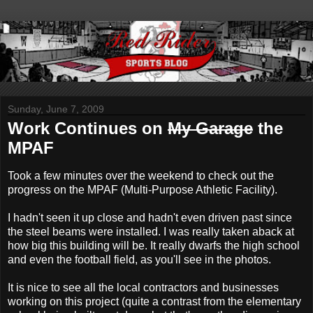
Sunday, June 7, 2009
Work Continues on
My Garage
the
MPAF
Took a few minutes over the weekend to check out the
progress on the MPAF (Multi-Purpose Athletic Facility).
I hadn't seen it up close and hadn't even driven past since
the steel beams were installed. I was really taken aback at
how big this building will be. It really dwarfs the high school
and even the football field, as you'll see in the photos.
It is nice to see all the local contractors and businesses
working on this project (quite a contrast from the elementary