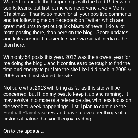
Wanted to update the happenings with the Red Rider winter
sports teams, but first let me wish everyone a very Merry
Christmas. Thanks so much for all your positive comments
and for following me on Facebook on Twitter, which are
great mediums to get out quick blasts of news. I do a lot
more posting there, than here on the blog. Score updates
and links are much easier to share via social media rather
than here.
With only 54 posts this year, 2012 was the slowest year for
me doing the blog....and it continues to be tough to find the
time and energy to put into the site like I did back in 2008 &
2009 when I first started the site.
Not sure what 2013 will bring as far as this site will be
concerned, but I'll do my best to keep it up and running. It
may evolve into more of a reference site, with less focus on
the week to week happenings. I still plan to continue the
Football Playoffs
series, and have a few other things of a
historical nature that you'll enjoy reading.
On to the update....