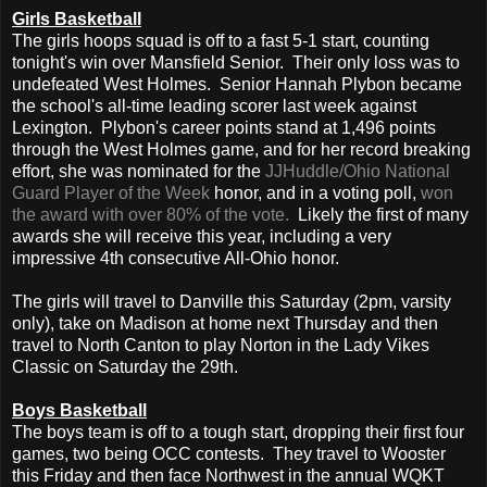
Girls Basketball
The girls hoops squad is off to a fast 5-1 start, counting
tonight's win over Mansfield Senior. Their only loss was to
undefeated West Holmes. Senior Hannah Plybon became
the school's all-time leading scorer last week against
Lexington. Plybon's career points stand at 1,496 points
through the West Holmes game, and for her record breaking
effort, she was nominated for the
JJHuddle/Ohio National
Guard Player of the Week
honor, and in a voting poll,
won
the award with over 80% of the vote.
Likely the first of many
awards she will receive this year, including a very
impressive 4th consecutive All-Ohio honor.
The girls will travel to Danville this Saturday (2pm, varsity
only), take on Madison at home next Thursday and then
travel to North Canton to play Norton in the Lady Vikes
Classic on Saturday the 29th.
Boys Basketball
The boys team is off to a tough start, dropping their first four
games, two being OCC contests. They travel to Wooster
this Friday and then face Northwest in the annual WQKT