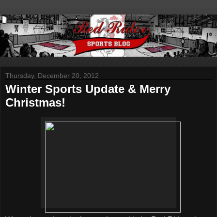
Thursday, December 20, 2012
Winter Sports Update & Merry
Christmas!