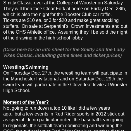
Smitty Classic over at the College of Wooster on Saturday.
They will then face Clear Fork at home on Friday Dec. 28th,
which is also the night for the Booster Club car raffle.
Tickets are $10 ea. or 3 for $20 and make great stocking
stuffers. On sale at Serpentini's, Crown Investments and out
of the OHS Athletic office. Assuming they'll be sold the night
of the drawing in the high school lobby.
(Click here for an info sheet for the Smitty and the Lady
Vikes Classic, including game times and ticket prices)
Wrestling/Swimming
On Thursday Dec. 27th, the wrestling team will participate in
the Manchester Invitational and on Saturday Dec. 29th the
swim team will participate in the Cloverleaf Invite at Wooster
High School.
Moment of the Year?
Not going to run down a top 10 like I did a few years
ago...but a few events in Red Rider sports in 2012 stick out
as special. In no particular order...the baseball team going
to regionals, the softball team dominating and winning the