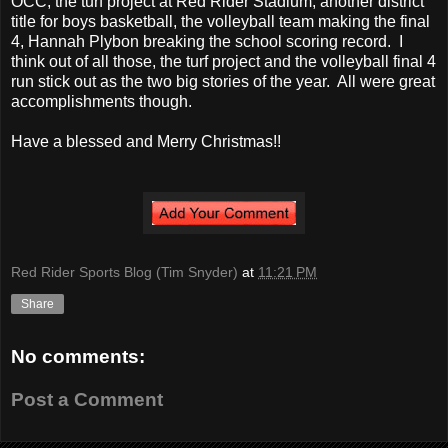
OCC, the turf project at Red Rider Stadium, another district
title for boys basketball, the volleyball team making the final
4, Hannah Plybon breaking the school scoring record. I
think out of all those, the turf project and the volleyball final 4
run stick out as the two big stories of the year. All were great
accomplishments though.
Have a blessed and Merry Christmas!!
Red Rider Sports Blog (Tim Snyder)
at
11:21 PM
Share
No comments:
Post a Comment