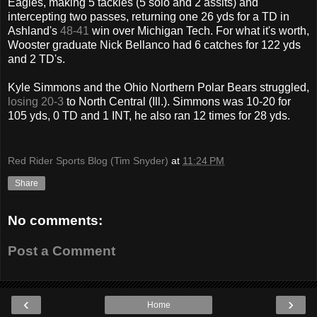
Eagles, making 5 tackles (5 solo and 2 assits) and
intercepting two passes, returning one 26 yds for a TD in
Ashland's
48-41
win over Michigan Tech. For what it's worth,
Wooster graduate Nick Bellanco had 6 catches for 122 yds
and 2 TD's.
Kyle Simmons and the Ohio Northern Polar Bears struggled,
losing 20-3
to North Central (Ill.). Simmons was 10-20 for
105 yds, 0 TD and 1 INT, he also ran 12 times for 28 yds.
Red Rider Sports Blog (Tim Snyder)
at
11:24 PM
Share
No comments:
Post a Comment
‹
›
Home