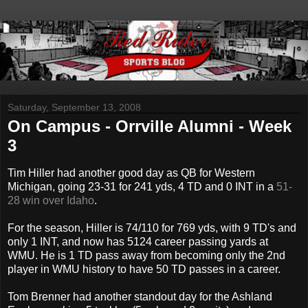
Saturday, September 13, 2008
On Campus - Orrville Alumni - Week
3
Tim Hiller had another good day as QB for Western
Michigan, going 23-31 for 241 yds, 4 TD and 0 INT in a
51-
28 win over Idaho
.
For the season, Hiller is 74/110 for 769 yds, with 9 TD's and
only 1 INT, and now has 5124 career passing yards at
WMU. He is 1 TD pass away from becoming only the 2nd
player in WMU history to have 50 TD passes in a career.
Tom Brenner had another standout day for the Ashland