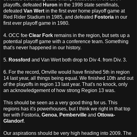
playoffs, defeated
Huron
in the 1998 state semifinals,
defeated
Van Wert
in the first ever home playoff game at
Red Rider Stadium in 1985, and defeated
Fostoria
in our
first ever playoff game in 1980.
4. OCC foe
Clear Fork
remains in the region, but sets up a
potential playoff game with a conference team. Something
that's never happened in our history.
5.
Rossford
and Van Wert both drop to Div 4. from Div. 3.
6. For the record, Orrville would have finished 5th in region
14 last year, all things being equal. We finished 10th and out
of the playoffs in region 13 last year. That's no knock, only
an acknowledgement of how strong Region 13 was.
This should be seen as a very good thing for us. This
regions has it's powerhouses, but I think we right in that top
tier with Fostoria,
Genoa
,
Pemberville
and
Ottowa-
Glandorf
.
Our aspirations should be very high heading into 2009. The