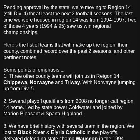
Pending approval by the state, we're moving to Region 14
(still Div. 4) for at least the next 2 football seasons. The last
time we were housed in region 14 was from 1994-1997. Two
of those 4 years (1994 & 95) saw us win regional
championships.
Here's
the list of teams that will make up the region, their
county, combined record over the past 2 seasons, and other
pertinent notes.
Some points of emphasis....
1. Three other county teams will join us in Reigon 14.
Chippewa
,
Norwayne
and
Triway
. With Norwayne jumping
up from Div. 5.
2. Several playoff qualifiers from 2008 no longer call region
14 home. Led by state power Coldwater and joined by
Marion Pleasant & Sparta Highland.
3. We have brief history with several team in the region. We
lost to
Black River
&
Elyria Catholic
in the playoffs,
defeated defending state champ
Wauseon
in the 1994