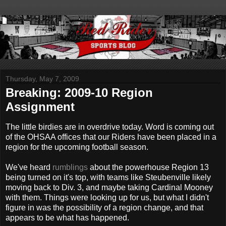
Thursday, May 7, 2009
Breaking: 2009-10 Region
Assignment
The little birdies are in overdrive today. Word is coming out
of the OHSAA offices that our Riders have been placed in a
region for the upcoming football season.
We've heard
rumblings
about the powerhouse Region 13
being turned on it's top, with teams like Steubenville likely
moving back to Div. 3, and maybe taking Cardinal Mooney
with them. Things were looking up for us, but what I didn't
figure in was the possibility of a region change, and that
appears to be what has happened.