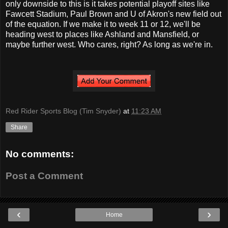
only downside to this is it takes potential playoff sites like
Fawcett Stadium, Paul Brown and U of Akron's new field out
of the equation. If we make it to week 11 or 12, we'll be
heading west to places like Ashland and Mansfield, or
maybe further west. Who cares, right? As long as we're in.
Red Rider Sports Blog (Tim Snyder)
at
11:23 AM
Share
No comments:
Post a Comment
‹
›
Home