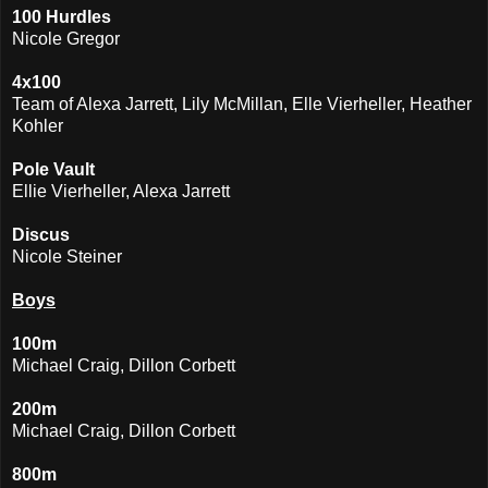
100 Hurdles
Nicole Gregor
4x100
Team of Alexa Jarrett, Lily McMillan, Elle Vierheller, Heather
Kohler
Pole Vault
Ellie Vierheller, Alexa Jarrett
Discus
Nicole Steiner
Boys
100m
Michael Craig, Dillon Corbett
200m
Michael Craig, Dillon Corbett
800m