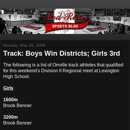
Monday, May 25, 2009
Track: Boys Win Districts; Girls 3rd
The following is a list of Orrville track athletes that qualified
for this weekend's Division II Regional meet at Lexington
High School.
Girls
1600m
Brook Benner
3200m
Brook Benner