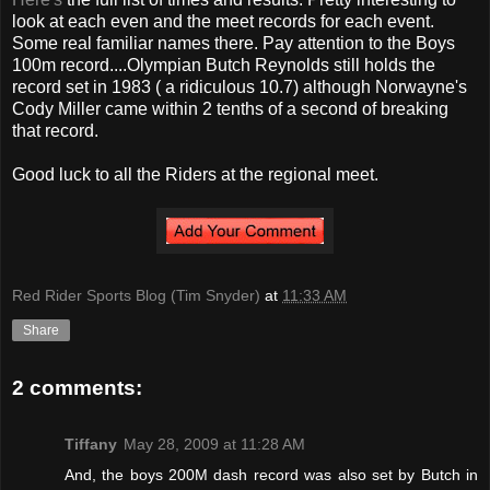
look at each even and the meet records for each event.
Some real familiar names there. Pay attention to the Boys
100m record....Olympian Butch Reynolds still holds the
record set in 1983 ( a ridiculous 10.7) although Norwayne's
Cody Miller came within 2 tenths of a second of breaking
that record.
Good luck to all the Riders at the regional meet.
Red Rider Sports Blog (Tim Snyder)
at
11:33 AM
Share
2 comments:
Tiffany
May 28, 2009 at 11:28 AM
And, the boys 200M dash record was also set by Butch in