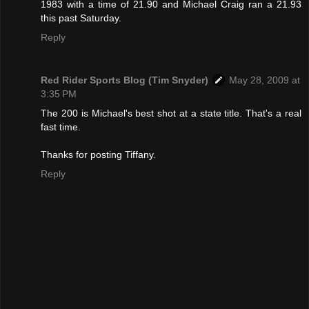
1983 with a time of 21.90 and Michael Craig ran a 21.93
this past Saturday.
Reply
Red Rider Sports Blog (Tim Snyder)
May 28, 2009 at
3:35 PM
The 200 is Michael's best shot at a state title. That's a real
fast time.
Thanks for posting Tiffany.
Reply