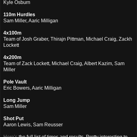
Kyle Osburn
110m Hurdles
Sam Miller, Aaric Milligan
4x100m
Team of Josh Graber, Thirajn Pittman, Michael Craig, Zackh
Lockett
4x200m
Team of Zack Lockett, Michael Craig, Albert Kazim, Sam
Miller
Pole Vault
Eric Bowers, Aaric Milligan
Long Jump
Sam Miller
Shot Put
Aaron Lewis, Sam Reusser
Here's
the full list of times and results. Pretty interesting to