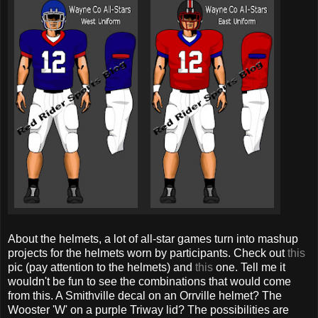
About the helmets, a lot of all-star games turn into mashup
projects for the helmets worn by participants. Check out
this
pic (pay attention to the helmets) and
this
one. Tell me it
wouldn't be fun to see the combinations that would come
from this. A Smithville decal on an Orrville helmet? The
Wooster 'W' on a purple Triway lid? The possibilities are