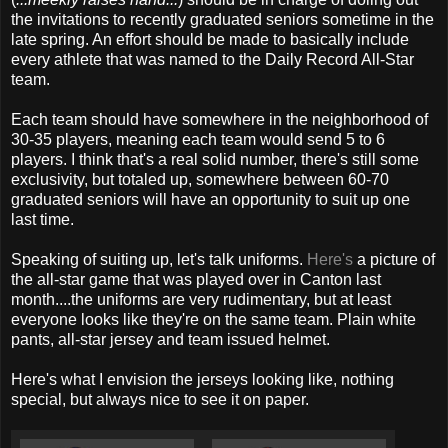
the invitations to recently graduated seniors sometime in the
late spring. An effort should be made to basically include
every athlete that was named to the Daily Record All-Star
team.
Each team should have somewhere in the neighborhood of
30-35 players, meaning each team would send 5 to 6
players. I think that's a real solid number, there's still some
exclusivity, but totaled up, somewhere between 60-70
graduated seniors will have an opportunity to suit up one
last time.
Speaking of suiting up, let's talk uniforms.
Here's
a picture of
the all-star game that was played over in Canton last
month....the uniforms are very rudimentary, but at least
everyone looks like they're on the same team. Plain white
pants, all-star jersey and team issued helmet.
Here's what I envision the jerseys looking like, nothing
special, but always nice to see it on paper.