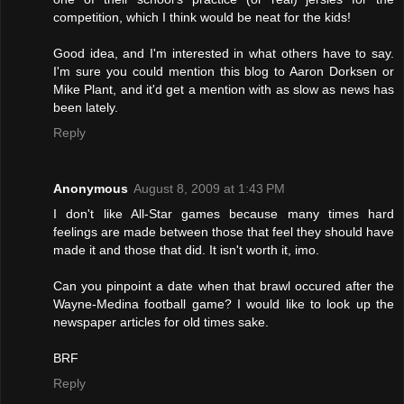
competition, which I think would be neat for the kids!
Good idea, and I'm interested in what others have to say.
I'm sure you could mention this blog to Aaron Dorksen or
Mike Plant, and it'd get a mention with as slow as news has
been lately.
Reply
Anonymous
August 8, 2009 at 1:43 PM
I don't like All-Star games because many times hard
feelings are made between those that feel they should have
made it and those that did. It isn't worth it, imo.
Can you pinpoint a date when that brawl occured after the
Wayne-Medina football game? I would like to look up the
newspaper articles for old times sake.
BRF
Reply