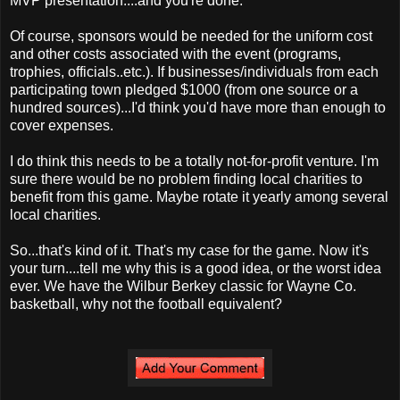
MVP presentation....and you're done.
Of course, sponsors would be needed for the uniform cost
and other costs associated with the event (programs,
trophies, officials..etc.). If businesses/individuals from each
participating town pledged $1000 (from one source or a
hundred sources)...I'd think you'd have more than enough to
cover expenses.
I do think this needs to be a totally not-for-profit venture. I'm
sure there would be no problem finding local charities to
benefit from this game. Maybe rotate it yearly among several
local charities.
So...that's kind of it. That's my case for the game. Now it's
your turn....tell me why this is a good idea, or the worst idea
ever. We have the Wilbur Berkey classic for Wayne Co.
basketball, why not the football equivalent?