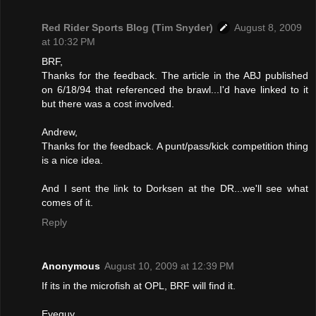
Red Rider Sports Blog (Tim Snyder)
August 8, 2009
at 10:32 PM
BRF,
Thanks for the feedback. The article in the ABJ published
on 6/18/94 that referenced the brawl...I'd have linked to it
but there was a cost involved.
Andrew,
Thanks for the feedback. A punt/pass/kick competition thing
is a nice idea.
And I sent the link to Dorksen at the DR...we'll see what
comes of it.
Reply
Anonymous
August 10, 2009 at 12:39 PM
If its in the microfish at OPL, BRF will find it.
Eyeguy