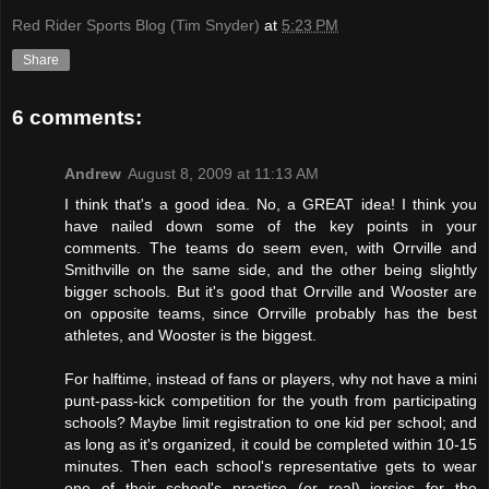
Red Rider Sports Blog (Tim Snyder)
at
5:23 PM
Share
6 comments:
Andrew
August 8, 2009 at 11:13 AM
I think that's a good idea. No, a GREAT idea! I think you
have nailed down some of the key points in your
comments. The teams do seem even, with Orrville and
Smithville on the same side, and the other being slightly
bigger schools. But it's good that Orrville and Wooster are
on opposite teams, since Orrville probably has the best
athletes, and Wooster is the biggest.
For halftime, instead of fans or players, why not have a mini
punt-pass-kick competition for the youth from participating
schools? Maybe limit registration to one kid per school; and
as long as it's organized, it could be completed within 10-15
minutes. Then each school's representative gets to wear
one of their school's practice (or real) jersies for the