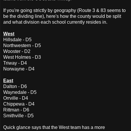
If you're going strictly by geography (Route 3 & 83 seems to
be the dividing line), here's how the county would be split
and what division each school currently resides in.
West
Hillsdale - D5
Northwestern - D5
Wooster - D2
West Holmes - D3
Triway - D4
Norwayne - D4
East
Dalton - D6
Waynedale - D5
Orrville - D4
Chippewa - D4
Rittman - D6
Smithville - D5
Quick glance says that the West team has a more