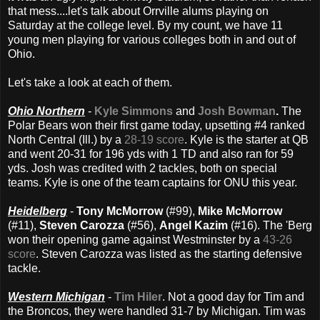
that mess....let's talk about Orrville alums playing on
Saturday at the college level. By my count, we have 11
young men playing for various colleges both in and out of
Ohio.
Let's take a look at each of them.
Ohio Northern
-
Kyle Simmons
and
Josh Bowman
.
The
Polar Bears won their first game today, upsetting #4 ranked
North Central (Ill.) by a
28-19 score
. Kyle is the starter at QB
and went 20-31 for 196 yds with 1 TD and also ran for 59
yds. Josh was credited with 2 tackles, both on special
teams. Kyle is one of the team captains for ONU this year.
Heidelberg
-
Tony McMorrow
(#99),
Mike McMorrow
(#11),
Steven Carozza
(#56),
Angel Kazim
(#16). The 'Berg
won their opening game against Westminster by a
43-26
score
. Steven Carozza was listed as the starting defensive
tackle.
Western Michigan
-
Tim Hiler
. Not a good day for Tim and
the Broncos, they were handled 31-7 by Michigan. Tim was