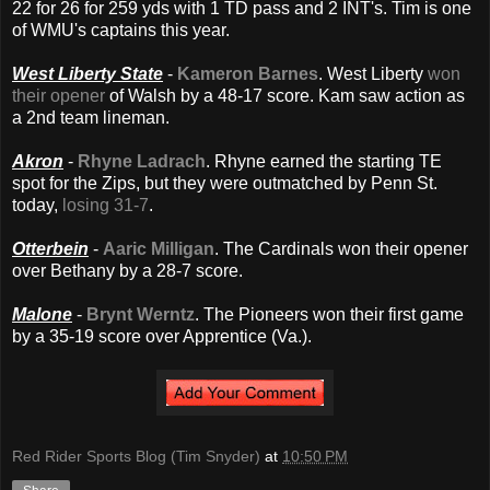
22 for 26 for 259 yds with 1 TD pass and 2 INT's. Tim is one
of WMU's captains this year.
West Liberty State
-
Kameron Barnes
. West Liberty
won
their opener
of Walsh by a 48-17 score. Kam saw action as
a 2nd team lineman.
Akron
-
Rhyne Ladrach
. Rhyne earned the starting TE
spot for the Zips, but they were outmatched by Penn St.
today,
losing 31-7
.
Otterbein
-
Aaric Milligan
. The Cardinals won their opener
over Bethany by a 28-7 score.
Malone
-
Brynt Werntz
. The Pioneers won their first game
by a 35-19 score over Apprentice (Va.).
Red Rider Sports Blog (Tim Snyder)
at
10:50 PM