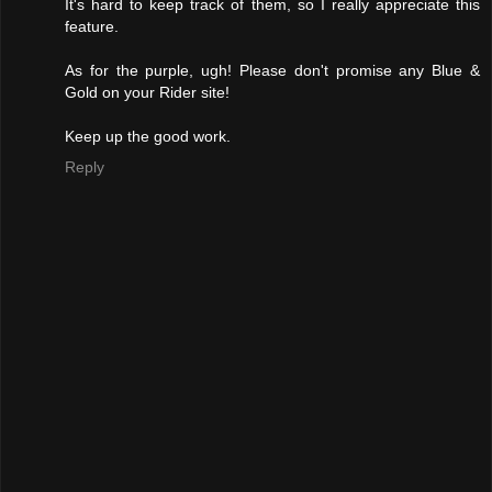
It's hard to keep track of them, so I really appreciate this
feature.
As for the purple, ugh! Please don't promise any Blue &
Gold on your Rider site!
Keep up the good work.
Reply