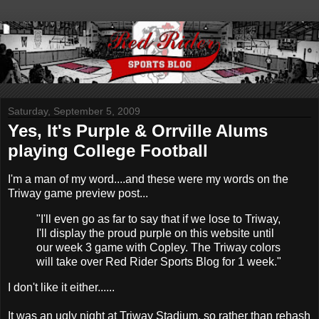
Saturday, September 5, 2009
Yes, It's Purple & Orrville Alums
playing College Football
I'm a man of my word....and these were my words on the
Triway game preview post...
"I'll even go as far to say that if we lose to Triway,
I'll display the proud purple on this website until
our week 3 game with Copley. The Triway colors
will take over Red Rider Sports Blog for 1 week."
I don't like it either......
It was an ugly night at Triway Stadium, so rather than rehash