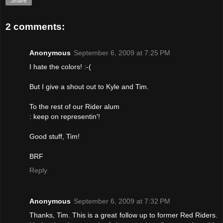
Share
2 comments:
Anonymous
September 6, 2009 at 7:25 PM
I hate the colors! :-(
But I give a shout out to Kyle and Tim.
To the rest of our Rider alum
: keep on representin'!
Good stuff, Tim!
BRF
Reply
Anonymous
September 6, 2009 at 7:32 PM
Thanks, Tim. This is a great follow up to former Red Riders.