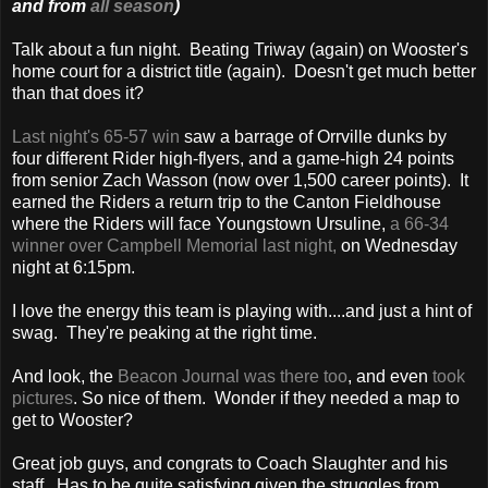
and from
all season
)
Talk about a fun night. Beating Triway (again) on Wooster's
home court for a district title (again). Doesn't get much better
than that does it?
Last night's 65-57 win
saw a barrage of Orrville dunks by
four different Rider high-flyers, and a game-high 24 points
from senior Zach Wasson (now over 1,500 career points). It
earned the Riders a return trip to the Canton Fieldhouse
where the Riders will face Youngstown Ursuline,
a 66-34
winner over Campbell Memorial last night,
on Wednesday
night at 6:15pm.
I love the energy this team is playing with....and just a hint of
swag. They're peaking at the right time.
And look, the
Beacon Journal was there too
, and even
took
pictures
. So nice of them. Wonder if they needed a map to
get to Wooster?
Great job guys, and congrats to Coach Slaughter and his
staff. Has to be quite satisfying given the struggles from