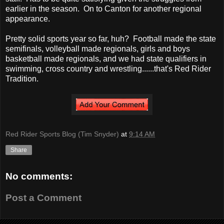
earlier in the season. On to Canton for another regional
appearance.
Pretty solid sports year so far, huh? Football made the state
semifinals, volleyball made regionals, girls and boys
basketball made regionals, and we had state qualifiers in
swimming, cross country and wrestling......that's Red Rider
Tradition.
Red Rider Sports Blog (Tim Snyder)
at
9:14 AM
Share
No comments:
Post a Comment