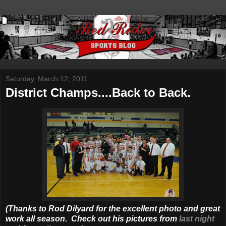
Saturday, March 12, 2011
District Champs....Back to Back.
(Thanks to Rod Dilyard for the excellent photo and great
work all season. Check out his pictures from
last night