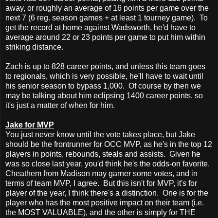
away, or roughly an average of 16 points per game over the
next 7 (6 reg. season games + at least 1 tourney game). To
get the record at home against Wadsworth, he'd have to
average around 22 or 23 points per game to put him within
striking distance.
Zach is up to 828 career points, and unless this team goes
to regionals, which is very possible, he'll have to wait until
his senior season to bypass 1,000. Of course by then we
may be talking about him eclipsing 1400 career points, so
it's just a matter of when for him.
Jake for MVP
You just never know until the vote takes place, but Jake
should be the frontrunner for OCC MVP, as he's in the top 12
players in points, rebounds, steals and assists. Given he
was so close last year, you'd think he's the odds-on favorite.
Cheathem from Madison may garner some votes, and in
terms of team MVP, I agree. But this isn't for MVP, it's for
player of the year, I think there's a distinction. One is for the
player who has the most positive impact on their team (i.e.
the MOST VALUABLE), and the other is simply for THE