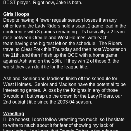
BEST player. Right now, Jake is both.
Girls Hoops
Despite having 4 fewer regualr season losses than any
other team, the Lady Riders hold a scant 1 game lead in the
conference with 3 games remaining. It's basically a 2 team
race between Orrville and West Holmes, with each
team having one big test left on the schedule. The Riders
travel to Clear Fork this Thursday and then host Wooster on
the 11th, and then finish up the OCC with a home game
against Ashland on the 18th. If they win 2 of those 3, the
worst they can do it tie for the league title.
Ashland, Senior and Madison finish off the schedule for
West Holmes. Senior and Madison have the potential to be
interesting games. A loss by the Knights in any of those
3 would all but wrap up the crown for the Lady Riders, our
2nd outright title since the 2003-04 season.
Wrestling
I'll be honest, I don't follow wrestling too much, so I hesitate
to write to much about it for fear of showing my lack of