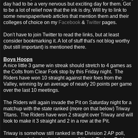
day had to be a very nervous but exciting day for them. Got
to be a lot of relief now that the ink is dry. Will try to link to
some newspaper/web articles that mention them and their
colleges of choice on my
Facebook
&
Twitter
pages.
Don't have to join Twitter to read the links, but at least
consider bookmarking it. A lot of stuff that's not blog worthy
(but still important) is mentioned there.
Boys Hoops
A nice little 3 game win streak should stretch to 4 games as
the Colts from Clear Fork stop by this Friday night. The
Riders have won 10 straight against their foes from the
Valley, winning by an average of nearly 20 points per game
over the last 10 meetings.
The Riders will again invade the Pit on Saturday night for a
matchup with the state ranked (more on that below) Triway
Titans. The Riders have won 2 straight over Triway and will
look to make it 3 straight and 2 in a row at the Pit.
Triway is somehow still ranked in the Division 2 AP poll,