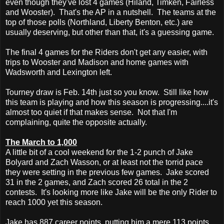
even though they've lost 4 games (Hiland, Timken, Fairless
and Wooster). That's the AP in a nutshell. The teams at the
top of those polls (Northland, Liberty Benton, etc.) are
usually deserving, but other than that, it's a guessing game.
The final 4 games for the Riders don't get any easier, with
trips to Wooster and Madison and home games with
Wadsworth and Lexington left.
Tourney draw is Feb. 14th just so you know. Still like how
this team is playing and how this season is progressing....it's
almost too quiet if that makes sense. Not that I'm
complaining, quite the opposite actually.
The March to 1,000
A little bit of a cool weekend for the 1-2 punch of Jake
Bolyard and Zach Wasson, or at least not the torrid pace
they were setting in the previous few games. Jake scored
31 in the 2 games, and Zach scored 26 total in the 2
contests. It's looking more like Jake will be the only Rider to
reach 1000 yet this season.
Jake has 887 career points, putting him a mere 113 points