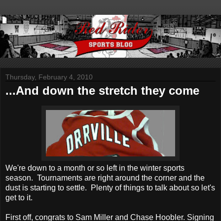
Thursday, February 4, 2010
...And down the stretch they come
We're down to a month or so left in the winter sports
season. Tournaments are right around the corner and the
dust is starting to settle. Plenty of things to talk about so let's
get to it.
First off, congrats to Sam Miller and Chase Hoobler. Signing