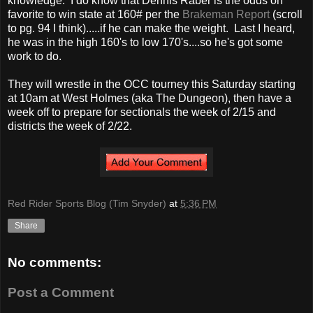
knowledge. I do know that Dennis Raber is the odds on
favorite to win state at 160# per the
Brakeman Report
(scroll
to pg. 94 I think).....if he can make the weight. Last I heard,
he was in the high 160's to low 170's....so he's got some
work to do.
They will wrestle in the OCC tourney this Saturday starting
at 10am at West Holmes (aka The Dungeon), then have a
week off to prepare for sectionals the week of 2/15 and
districts the week of 2/22.
Red Rider Sports Blog (Tim Snyder)
at
5:36 PM
Share
No comments:
Post a Comment