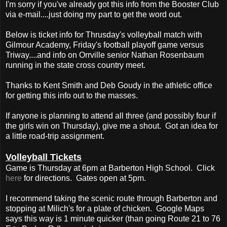
I'm sorry if you've already got this info from the Booster Club
via e-mail....just doing my part to get the word out.
Below is ticket info for Thrusday's volleyball match with
Gilmour Academy, Friday's football playoff game versus
Triway....and info on Orrville senior Nathan Rosenbaum
running in the state cross country meet.
Thanks to Kent Smith and Deb Goudy in the athletic office
for getting this info out to the masses.
If anyone is planning to attend all three (and possibly four if
the girls win on Thursday), give me a shout. Got an idea for
a little road-trip assignment.
Volleyball Tickets
Game is Thursday at 6pm at Barberton High School. Click
here
for directions. Gates open at 5pm.
I recommend taking the scenic route through Barberton and
stopping at Milich's for a plate of chicken. Google Maps
says this way is 1 minute quicker (than going Route 21 to 76