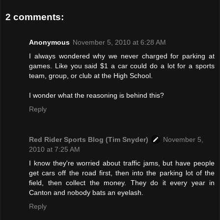
2 comments:
Anonymous
November 5, 2010 at 6:28 AM
I always wondered why we never charged for parking at
games. Like you said $1 a car could do a lot for a sports
team, group, or club at the High School.
I wonder what the reasoning is behind this?
Reply
Red Rider Sports Blog (Tim Snyder)
November 5,
2010 at 7:25 AM
I know they're worried about traffic jams, but have people
get cars off the road first, then into the parking lot of the
field, then collect the money. They do it every year in
Canton and nobody bats an eyelash.
Reply