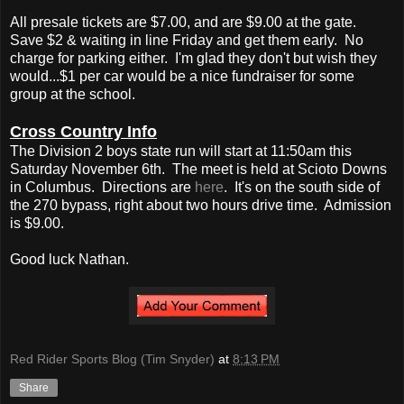
All presale tickets are $7.00, and are $9.00 at the gate.
Save $2 & waiting in line Friday and get them early. No
charge for parking either. I'm glad they don't but wish they
would...$1 per car would be a nice fundraiser for some
group at the school.
Cross Country Info
The Division 2 boys state run will start at 11:50am this
Saturday November 6th. The meet is held at Scioto Downs
in Columbus. Directions are
here
. It's on the south side of
the 270 bypass, right about two hours drive time. Admission
is $9.00.
Good luck Nathan.
Red Rider Sports Blog (Tim Snyder)
at
8:13 PM
Share