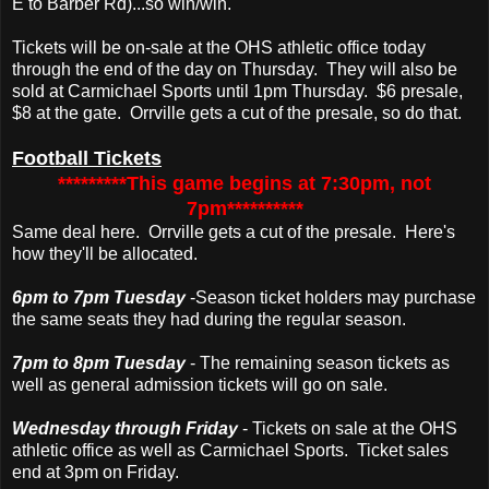
E to Barber Rd)...so win/win.
Tickets will be on-sale at the OHS athletic office today
through the end of the day on Thursday. They will also be
sold at Carmichael Sports until 1pm Thursday. $6 presale,
$8 at the gate. Orrville gets a cut of the presale, so do that.
Football Tickets
*********This game begins at 7:30pm, not
7pm**********
Same deal here. Orrville gets a cut of the presale. Here's
how they'll be allocated.
6pm to 7pm Tuesday
-Season ticket holders may purchase
the same seats they had during the regular season.
7pm to 8pm Tuesday
- The remaining season tickets as
well as general admission tickets will go on sale.
Wednesday through Friday
- Tickets on sale at the OHS
athletic office as well as Carmichael Sports. Ticket sales
end at 3pm on Friday.