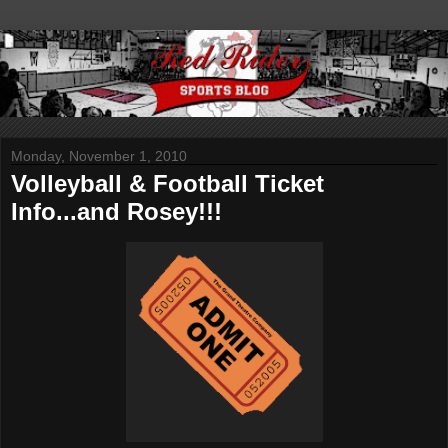
Monday, November 1, 2010
Volleyball & Football Ticket
Info...and Rosey!!!